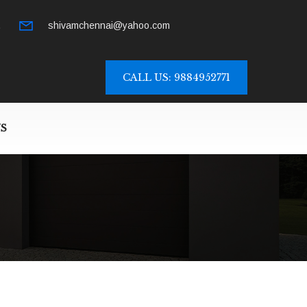
.
shivamchennai@yahoo.com
CALL US: 9884952771
S