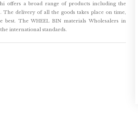
i offers a broad range of products including the
 The delivery of all the goods takes place on time,
the best. The WHEEL BIN materials Wholesalers in
he international standards.