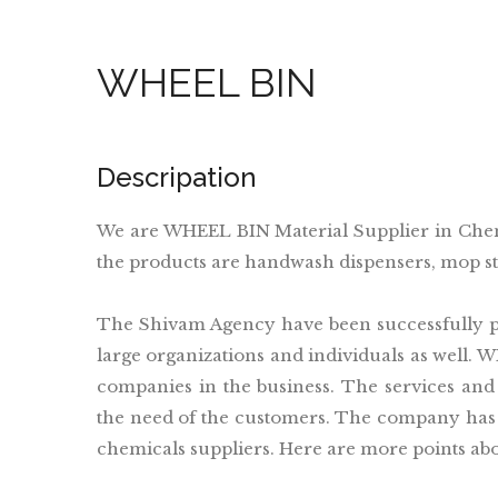
WHEEL BIN
Descripation
We are WHEEL BIN Material Supplier in Che
the products are handwash dispensers, mop sti
The Shivam Agency have been successfully pr
large organizations and individuals as well. 
companies in the business. The services and
the need of the customers. The company has 
chemicals suppliers. Here are more points ab