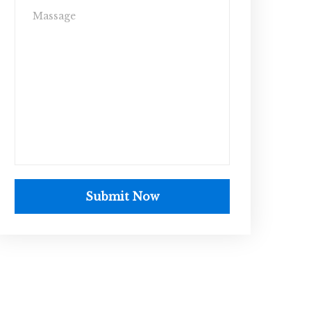
Submit Now