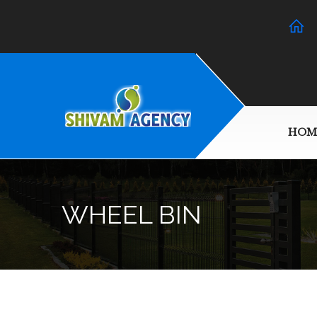
HOM
WHEEL BIN