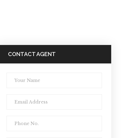
CONTACT AGENT