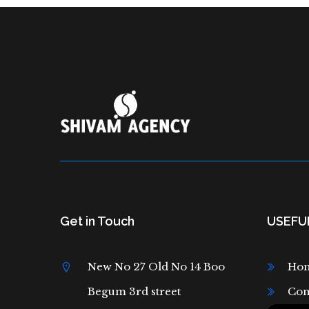
Get in Touch
USEFUL
New No 27 Old No 14 Boo
Ho
Begum 3rd street
Con