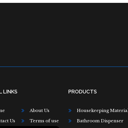
 LINKS
PRODUCTS
me
About Us
Housekeeping Materia
tact Us
Terms of use
Bathroom Dispenser