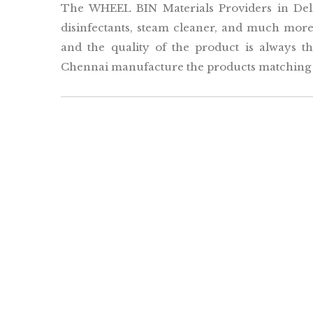
The WHEEL BIN Materials Providers in Delh
disinfectants, steam cleaner, and much more.
and the quality of the product is always 
Chennai manufacture the products matching t