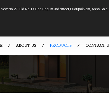
New No 27 Old No 14 Boo Begum 3rd street,Pudupakkam, Anna Salai
E
ABOUT US
PRODUCTS
CONTACT U