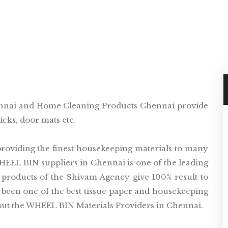
nnai and Home Cleaning Products Chennai provide
cks, door mats etc.
oviding the finest housekeeping materials to many
WHEEL BIN suppliers in Chennai is one of the leading
 products of the Shivam Agency give 100% result to
been one of the best tissue paper and housekeeping
out the WHEEL BIN Materials Providers in Chennai.