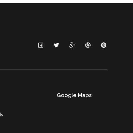
Google Maps
ls